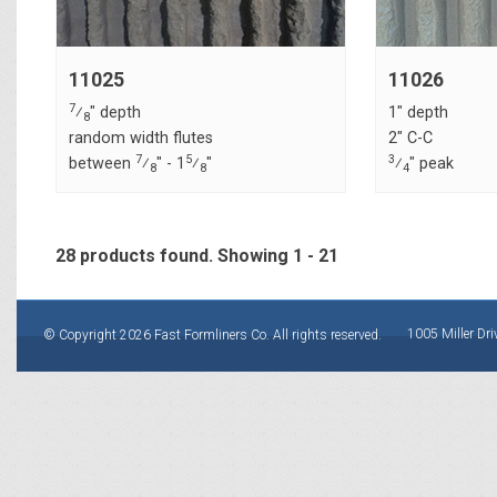
11025
11026
7
⁄
" depth
1" depth
8
random width flutes
2" C-C
7
5
3
between
⁄
" - 1
⁄
"
⁄
" peak
8
8
4
28 products found.
Showing
1 - 21
1005 Miller Dri
© Copyright 2026 Fast Formliners Co. All rights reserved.