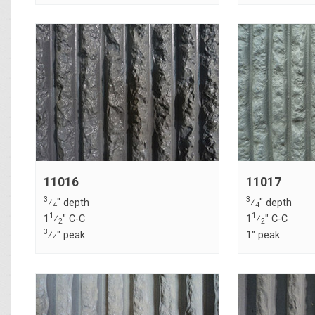
11016
11017
3
3
⁄
" depth
⁄
" depth
4
4
1
1
1
⁄
" C-C
1
⁄
" C-C
2
2
3
⁄
" peak
1" peak
4