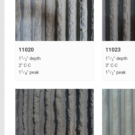
11020
11023
1
1
1
⁄
" depth
1
⁄
" depth
2
2
2" C-C
3" C-C
1
1
1
⁄
" peak
1
⁄
" peak
8
2