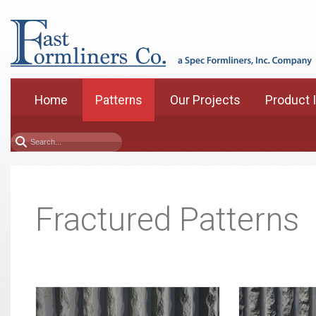
Home
Patterns
Our Projects
Product 
Fractured Patterns