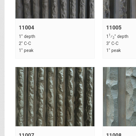
11004
11005
1
1" depth
1
⁄
" depth
2
2" C-C
3" C-C
1" peak
1" peak
11007
11008