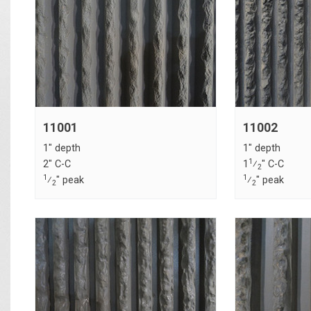
11001
11002
1" depth
1" depth
1
2" C-C
1
⁄
" C-C
2
1
1
⁄
" peak
⁄
" peak
2
2