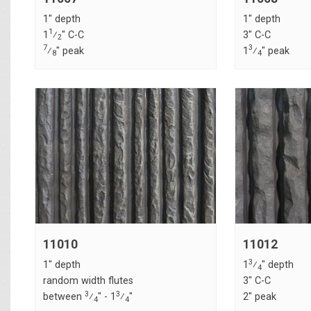
1" depth
1" depth
1
1
⁄
" C-C
3" C-C
2
7
3
⁄
" peak
1
⁄
" peak
8
4
11010
11012
3
1" depth
1
⁄
" depth
4
random width flutes
3" C-C
3
3
between
⁄
" - 1
⁄
"
2" peak
4
4