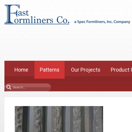
Home
Patterns
Our Projects
Product 