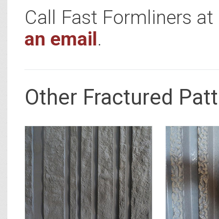
Call Fast Formliners a
an email
.
Other Fractured Pat