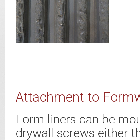
Attachment to Form
Form liners can be mou
drywall screws either t