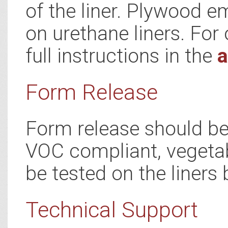
of the liner. Plywood e
on urethane liners. For 
full instructions in the
a
Form Release
Form release should be 
VOC compliant, vegetab
be tested on the liners 
Technical Support