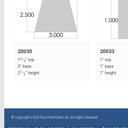
20030
20033
3
1
⁄
" top
1" top
4
3" base
1" base
1
2
⁄
" height
1" height
2
© Copyright 2026 Fast Formliners Co. All rights reserved.