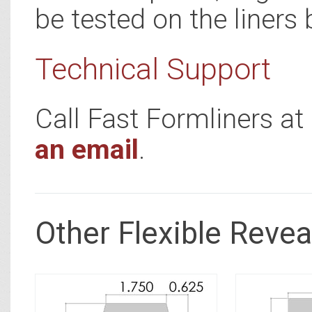
be tested on the liners 
Technical Support
Call Fast Formliners a
an email
.
Other Flexible Revea