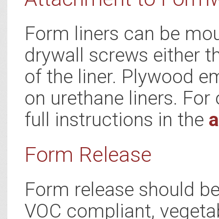
Form liners can be mou
drywall screws either t
of the liner. Plywood e
on urethane liners. For 
full instructions in the
a
Form Release
Form release should be 
VOC compliant, vegetab