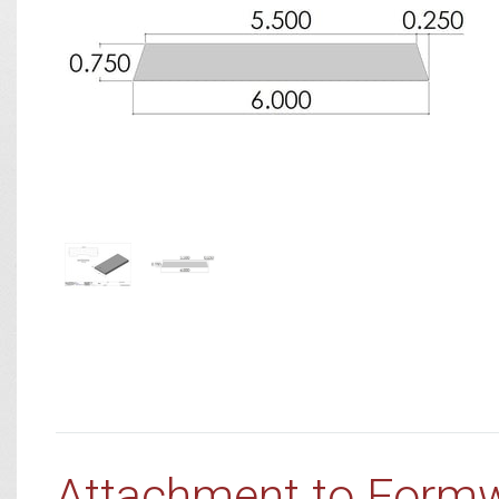
Attachment to Form