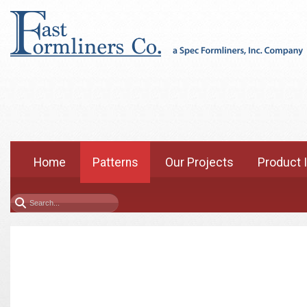
Home
Patterns
Our Projects
Product 