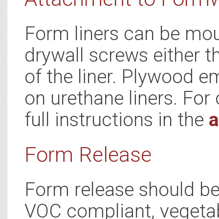
Form liners can be mou
drywall screws either t
of the liner. Plywood e
on urethane liners. For 
full instructions in the
a
Form Release
Form release should be 
VOC compliant, vegetab