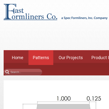
Home
Patterns
Our Projects
Product 