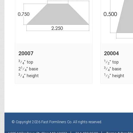
20007
20004
3
1
⁄
" top
⁄
" top
4
2
1
3
2
⁄
" base
⁄
" base
4
4
3
1
⁄
" height
⁄
" height
4
2
© Copyright 2026 Fast Formliners Co. All rights reserved.