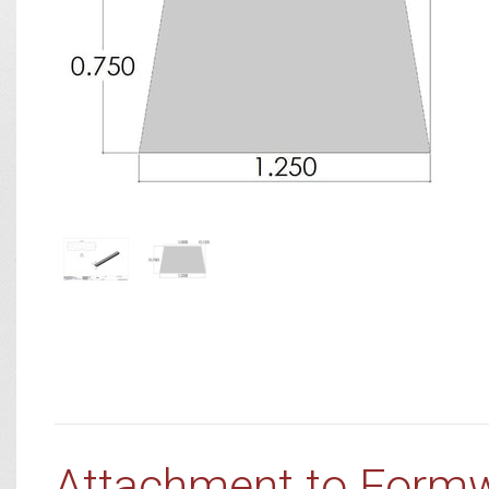
Attachment to Form