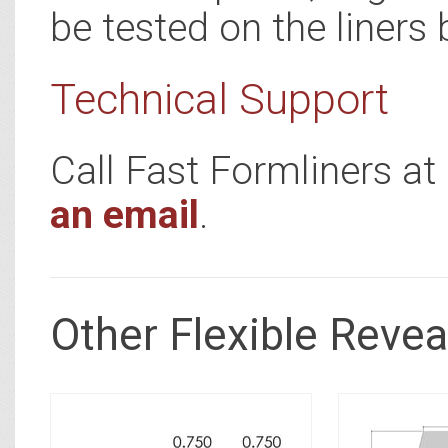
be tested on the liners 
Technical Support
Call Fast Formliners a
an email
.
Other Flexible Revea