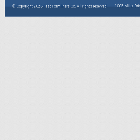
1005 Miller Dri
© Copyright 2026 Fast Formliners Co. All rights reserved.