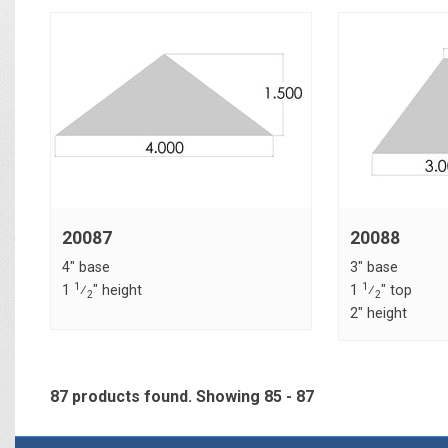
20087
20088
4" base
3" base
1
1
1
⁄
" height
1
⁄
" top
2
2
2" height
87 products found.
Showing
85 - 87