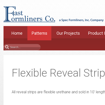
Home
Patterns
Our Projects
Product 
Flexible Reveal Stri
All reveal strips are flexible urethane and sold in 10' len