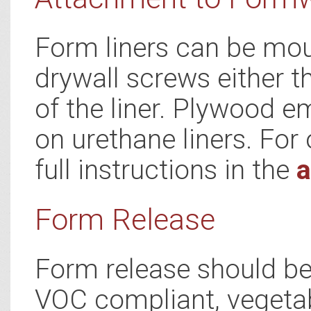
Form liners can be mou
drywall screws either t
of the liner. Plywood e
on urethane liners. For 
full instructions in the
a
Form Release
Form release should be 
VOC compliant, vegetab