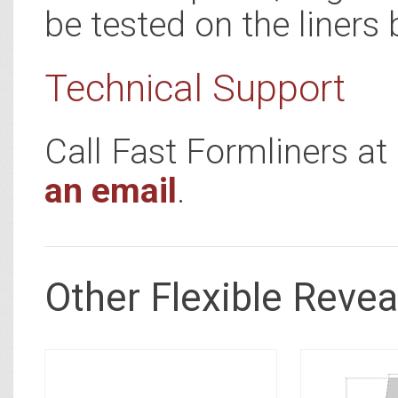
be tested on the liners 
Technical Support
Call Fast Formliners a
an email
.
Other Flexible Revea