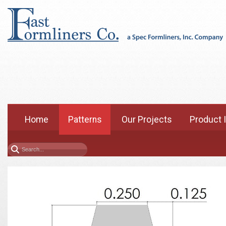
Home
Patterns
Our Projects
Product 