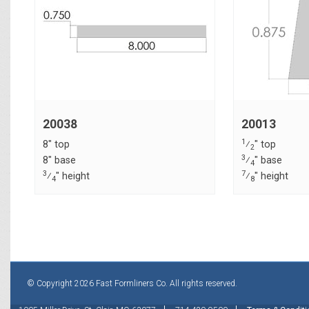
20038
20013
1
8" top
⁄
" top
2
3
8" base
⁄
" base
4
3
7
⁄
" height
⁄
" height
4
8
© Copyright 2026 Fast Formliners Co. All rights reserved.