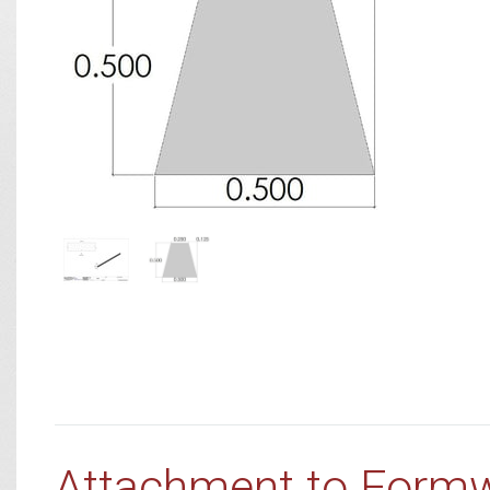
Attachment to Form