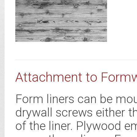
Attachment to Form
Form liners can be mou
drywall screws either t
of the liner. Plywood e