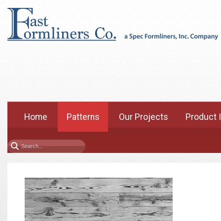
Home
Patterns
Our Projects
Product 