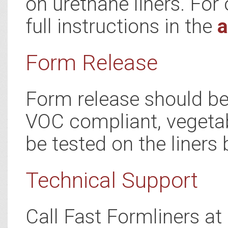
on urethane liners. For 
full instructions in the
a
Form Release
Form release should be 
VOC compliant, vegetab
be tested on the liners 
Technical Support
Call Fast Formliners a