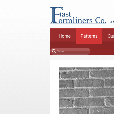
Home
Patterns
Our