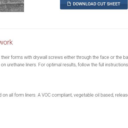
work
heir forms with drywall screws either through the face or the ba
 urethane liners. For optimal results, follow the full instructions
on all form liners. A VOC compliant, vegetable oil based, releas