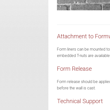
Attachment to Form
Form liners can be mounted to t
embedded T-nuts are available on
Form Release
Form release should be applied 
before the wall is cast.
Technical Support