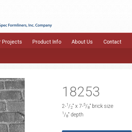
 Projects
Product Info
About Us
Contact
18253
1
5
2-
/
" x 7-
/
" brick size
2
8
1
/
" depth
8