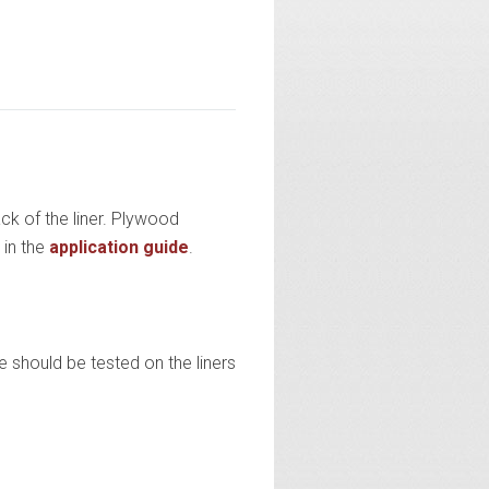
ck of the liner. Plywood
 in the
application guide
.
e should be tested on the liners