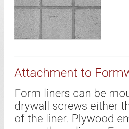
Attachment to Form
Form liners can be mou
drywall screws either t
of the liner. Plywood e