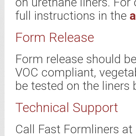
on urethane liners. For 
full instructions in the
a
Form Release
Form release should be 
VOC compliant, vegetab
be tested on the liners 
Technical Support
Call Fast Formliners a