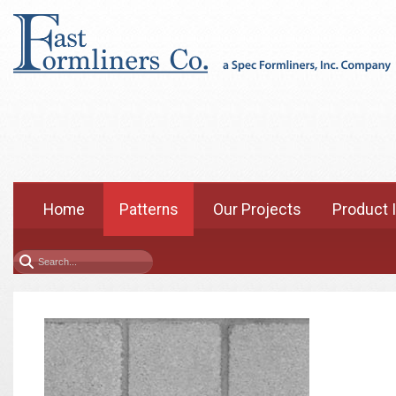
Home
Patterns
Our Projects
Product 