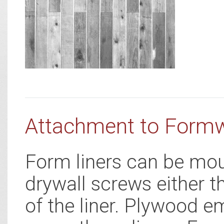
Attachment to Form
Form liners can be mou
drywall screws either t
of the liner. Plywood e