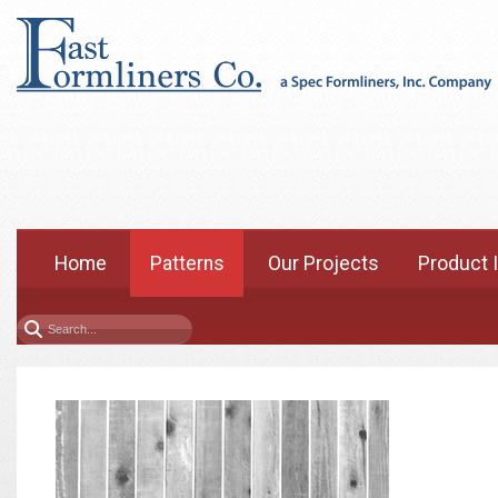
Home
Patterns
Our Projects
Product 