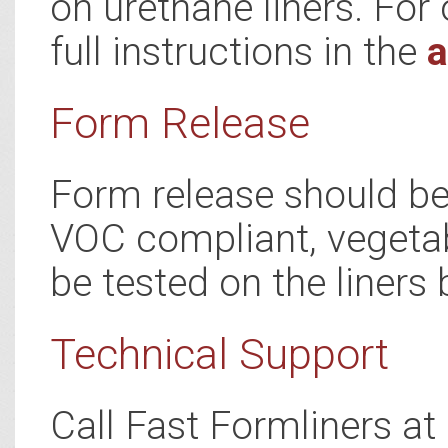
on urethane liners. For 
full instructions in the
a
Form Release
Form release should be 
VOC compliant, vegetab
be tested on the liners 
Technical Support
Call Fast Formliners a