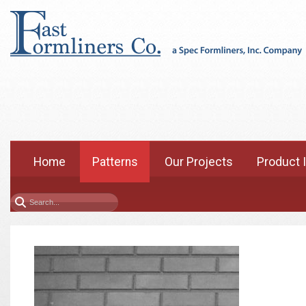
Home
Patterns
Our Projects
Product 