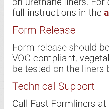
on urethane liners. For 
full instructions in the
a
Form Release
Form release should be 
VOC compliant, vegetab
be tested on the liners 
Technical Support
Call Fast Formliners a