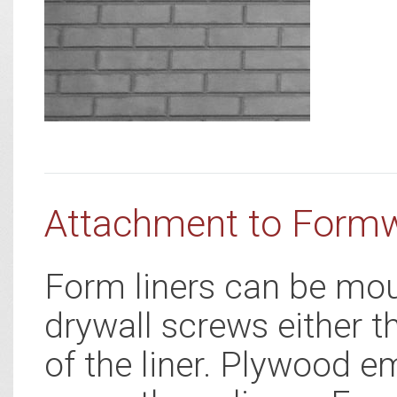
Attachment to Form
Form liners can be mou
drywall screws either t
of the liner. Plywood e