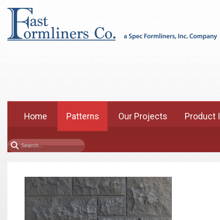
Home
Patterns
Our Projects
Product 