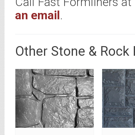
Call Fast Formliners a
an email
.
Other Stone & Rock 