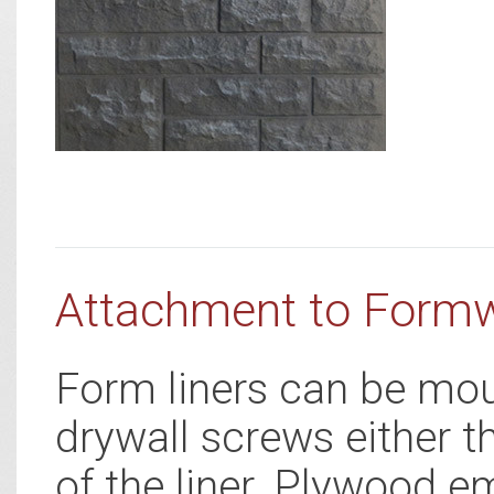
Attachment to Form
Form liners can be mou
drywall screws either t
of the liner. Plywood e