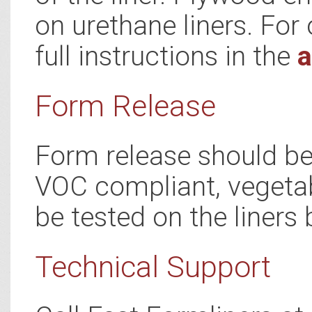
on urethane liners. For 
full instructions in the
a
Form Release
Form release should be 
VOC compliant, vegetab
be tested on the liners 
Technical Support